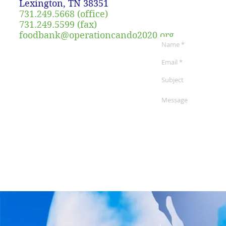
Lexington, TN 38351
731.249.5668 (office)
731.249.5599 (fax)
foodbank@operationcando2020.org