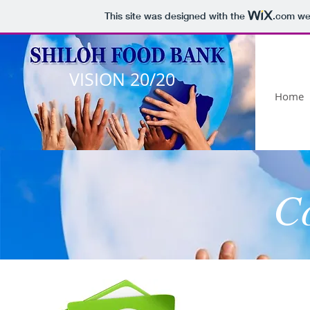
This site was designed with the
.com
web
VISION 20/20
Home
C