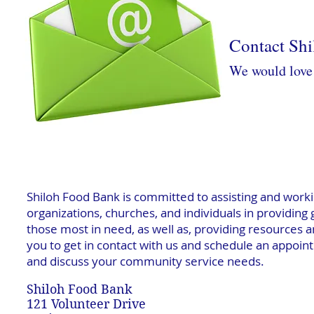
Contact Sh
We would love 
Shiloh Food Bank is committed to assisting and worki
organizations, churches, and individuals in providing
those most in need, as well as, providing resources a
you to get in contact with us and schedule an appointm
and discuss your community service needs.
Shiloh Food Bank
121 Volunteer Drive